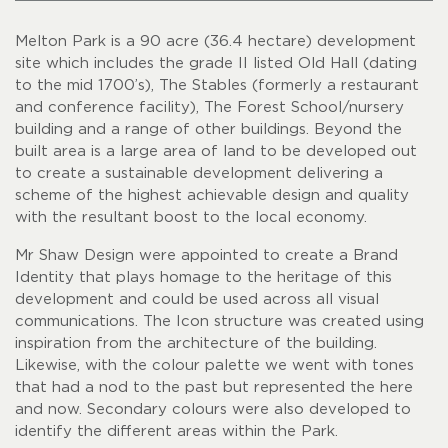
Melton Park is a 90 acre (36.4 hectare) development
site which includes the grade II listed Old Hall (dating
to the mid 1700’s), The Stables (formerly a restaurant
and conference facility), The Forest School/nursery
building and a range of other buildings. Beyond the
built area is a large area of land to be developed out
to create a sustainable development delivering a
scheme of the highest achievable design and quality
with the resultant boost to the local economy.
Mr Shaw Design were appointed to create a Brand
Identity that plays homage to the heritage of this
development and could be used across all visual
communications. The Icon structure was created using
inspiration from the architecture of the building.
Likewise, with the colour palette we went with tones
that had a nod to the past but represented the here
and now. Secondary colours were also developed to
identify the different areas within the Park.