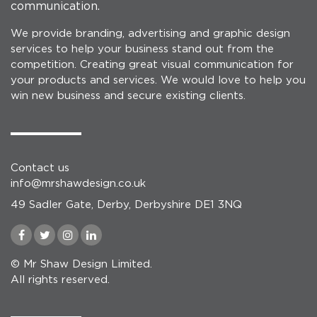
communication.
We provide branding, advertising and graphic design
services to help your business stand out from the
competition. Creating great visual communication for
your products and services. We would love to help you
win new business and secure existing clients.
Contact us
info@mrshawdesign.co.uk
49 Sadler Gate, Derby, Derbyshire DE1 3NQ
© Mr Shaw Design Limited.
All rights reserved.