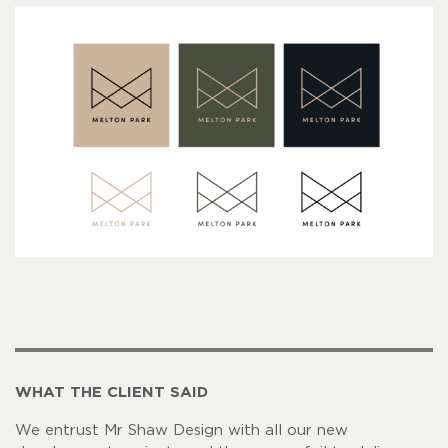
WHAT THE CLIENT SAID
We entrust Mr Shaw Design with all our new