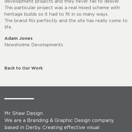
development projects and they never fail to deliver.
This particular project was a real mixed scheme with
heritage builds so it had to fit in so many ways.
The brand fits perfectly and the site has really come to
life.
Adam Jones
Newsholme Developments
Back to Our Work
Mr Shaw Design.
We are a Branding & Graphic Design company
based in Derby. Creating effective visual