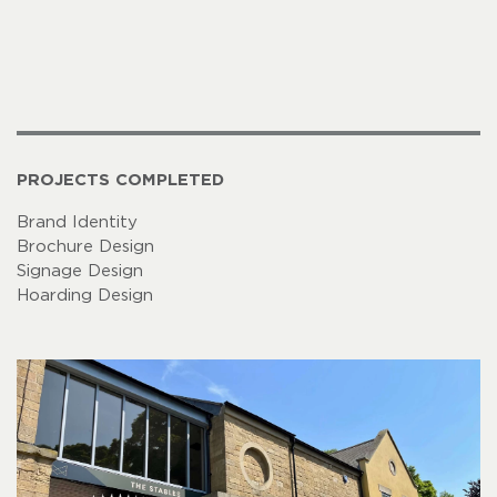
PROJECTS COMPLETED
Brand Identity
Brochure Design
Signage Design
Hoarding Design