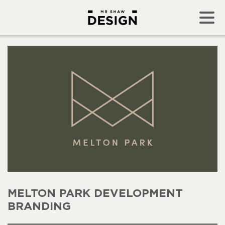
MELTON PARK DEVELOPMENT
BRANDING