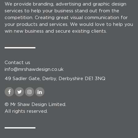
We provide branding, advertising and graphic design
services to help your business stand out from the
competition. Creating great visual communication for
your products and services. We would love to help you
win new business and secure existing clients.
Contact us
info@mrshawdesign.co.uk
49 Sadler Gate, Derby, Derbyshire DE1 3NQ
© Mr Shaw Design Limited.
All rights reserved.