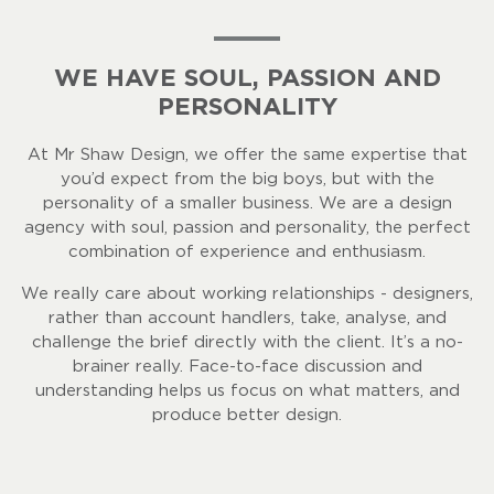
WE HAVE SOUL, PASSION AND
PERSONALITY
At Mr Shaw Design, we offer the same expertise that
you’d expect from the big boys, but with the
personality of a smaller business. We are a design
agency with soul, passion and personality, the perfect
combination of experience and enthusiasm.
We really care about working relationships - designers,
rather than account handlers, take, analyse, and
challenge the brief directly with the client. It’s a no-
brainer really. Face-to-face discussion and
understanding helps us focus on what matters, and
produce better design.