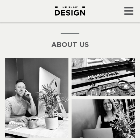
ABOUT US