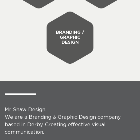
BRANDING /
GRAPHIC
DESIGN
Mr Shaw Design.
We are a Branding & Graphic Design company
based in Derby. Creating effective visual
communication.