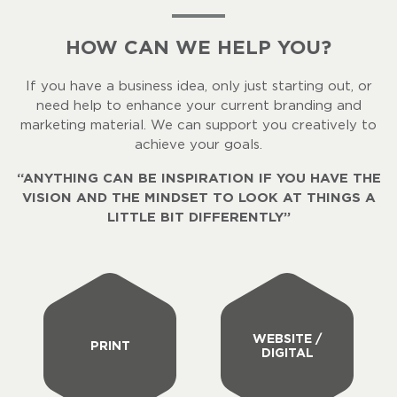
HOW CAN WE HELP YOU?
If you have a business idea, only just starting out, or
need help to enhance your current branding and
marketing material. We can support you creatively to
achieve your goals.
“ANYTHING CAN BE INSPIRATION IF YOU HAVE THE
VISION AND THE MINDSET TO LOOK AT THINGS A
LITTLE BIT DIFFERENTLY”
WEBSITE /
PRINT
DIGITAL