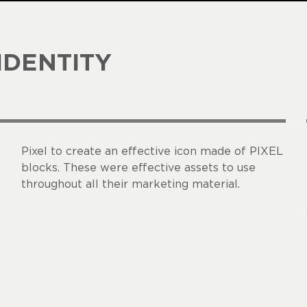
IDENTITY
Pixel to create an effective icon made of PIXEL
blocks. These were effective assets to use
throughout all their marketing material.