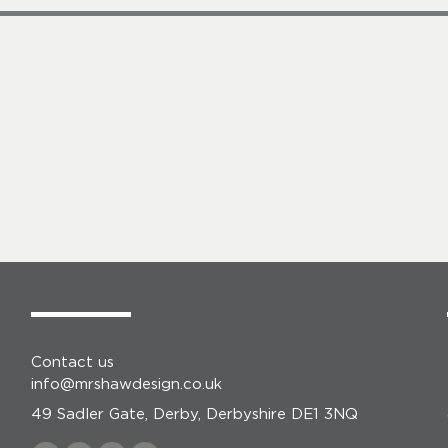
Contact us
info@mrshawdesign.co.uk
49 Sadler Gate, Derby, Derbyshire DE1 3NQ