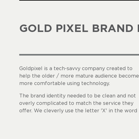
GOLD PIXEL BRAND 
Goldpixel is a tech-savvy company created to
help the older / more mature audience become
more comfortable using technology.
The brand identity needed to be clean and not
overly complicated to match the service they
offer. We cleverly use the letter 'X' in the word