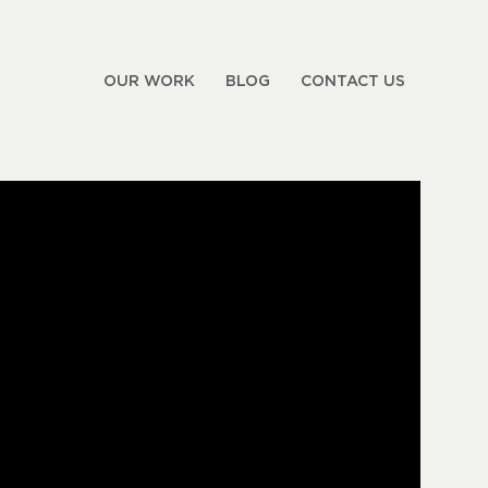
OUR WORK
BLOG
CONTACT US