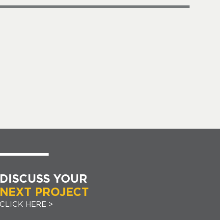
DISCUSS YOUR
NEXT PROJECT
CLICK HERE >