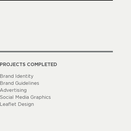
PROJECTS COMPLETED
Brand Identity
Brand Guidelines
Advertising
Social Media Graphics
Leaflet Design