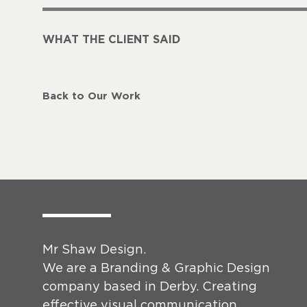
WHAT THE CLIENT SAID
Back to Our Work
Mr Shaw Design.
We are a Branding & Graphic Design
company based in Derby. Creating
effective visual communication.